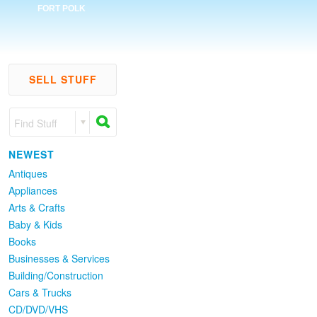
FORT POLK
SELL STUFF
Find Stuff
NEWEST
Antiques
Appliances
Arts & Crafts
Baby & Kids
Books
Businesses & Services
Building/Construction
Cars & Trucks
CD/DVD/VHS