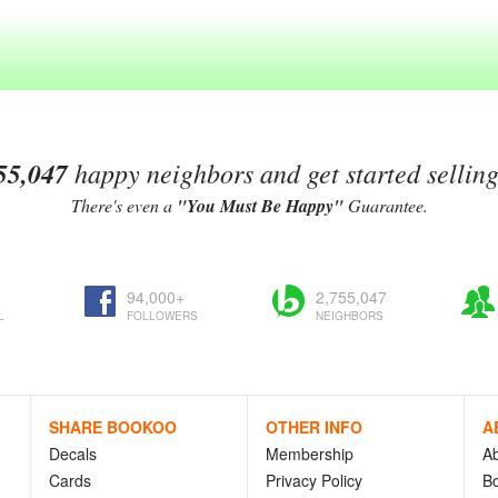
55,047
happy neighbors and get started sellin
There's even a
"You Must Be Happy"
Guarantee.
94,000+
2,755,047
L
FOLLOWERS
NEIGHBORS
SHARE BOOKOO
OTHER INFO
A
Decals
Membership
A
Cards
Privacy Policy
Bo