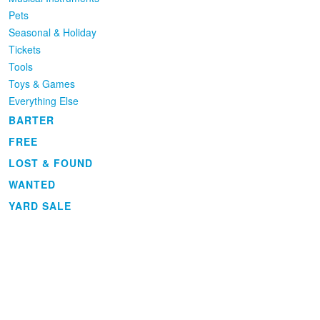
Pets
Seasonal & Holiday
Tickets
Tools
Toys & Games
Everything Else
BARTER
FREE
LOST & FOUND
WANTED
YARD SALE