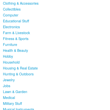
Clothing & Accessories
Collectibles
Computer
Educational Stuff
Electronics
Farm & Livestock
Fitness & Sports
Furniture
Health & Beauty
Hobby
Household
Housing & Real Estate
Hunting & Outdoors
Jewelry
Jobs
Lawn & Garden
Medical
Military Stuff
Musical Instruments