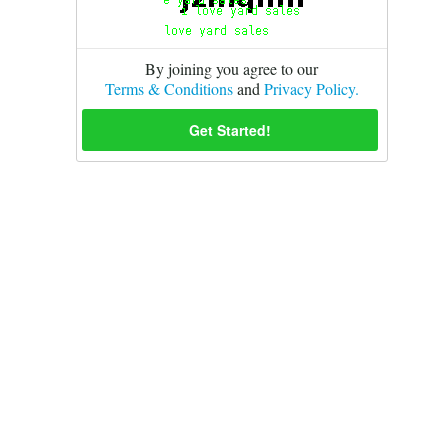
By joining you agree to our
Terms & Conditions
and
Privacy Policy.