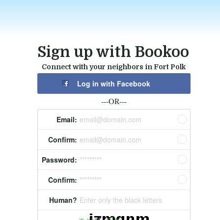
Sign up with Bookoo
Connect with your neighbors in Fort Polk
Log in with Facebook
---OR---
Email:
email@domain.com
Confirm:
email@domain.com
Password:
*********
Confirm:
*********
Human?
Enter only the black letters