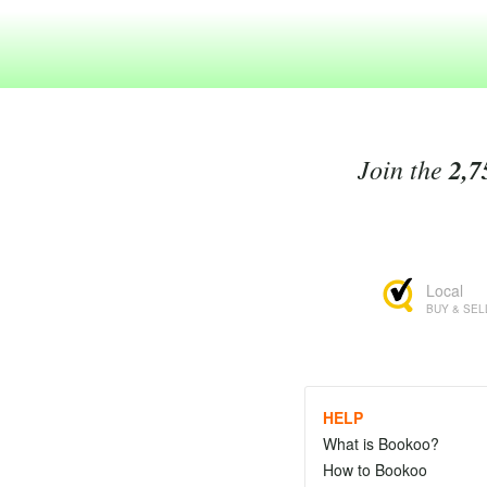
Join the
2,7
Local
BUY & SEL
HELP
What is Bookoo?
How to Bookoo