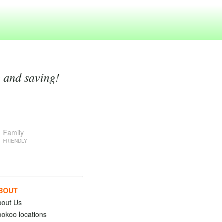
g and saving!
Family
FRIENDLY
BOUT
bout Us
okoo locations