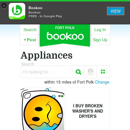
×
Bookoo
VIEW
Bookoo
FREE - In Google Play
FORT POLK
Search
Log In
+
Post
Sign Up
Appliances
Search
I'm looking for. . .
within 15 miles of Fort Polk
Change
I BUY BROKEN
WASHER'S AND
DRYER'S