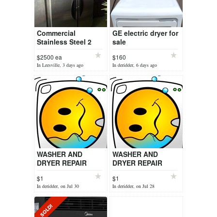
Commercial
GE electric dryer for
Stainless Steel 2
sale
Door Refrigerator
$2500 ea
$160
Victory VF-2
In Leesville, 3 days ago
In deridder, 6 days ago
WASHER AND
WASHER AND
DRYER REPAIR
DRYER REPAIR
SERVICE
SERVICE
$1
$1
In deridder, on Jul 30
In deridder, on Jul 28