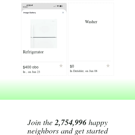
Washer
Refrigerator
$0
$400 obo
In Deridder, on Jun 08
In , on Jun 23
Join the
2,754,996
happy
neighbors and get started