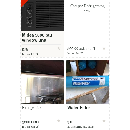
Camper Refrigerator,
new!
Midea 5000 btu
window unit
$60.00 ask and I'll
$75
In , on Jul 23
In , on Jul 24
Refrigerator
Water Filter
$800 OBO
$10
In , on Jun 25
In Leesville, on Jun 24