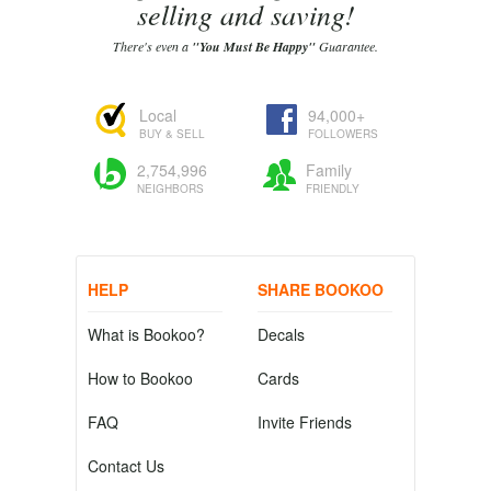
selling and saving!
There's even a
"You Must Be Happy"
Guarantee.
Local
94,000+
BUY & SELL
FOLLOWERS
2,754,996
Family
NEIGHBORS
FRIENDLY
HELP
SHARE BOOKOO
What is Bookoo?
Decals
How to Bookoo
Cards
FAQ
Invite Friends
Contact Us