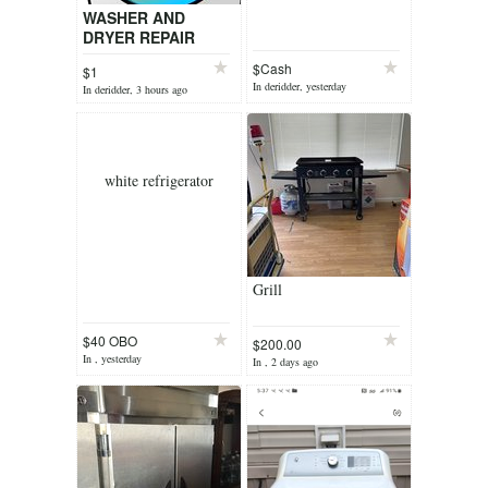
WASHER AND
DRYER REPAIR
SERVICE
$Cash
$1
In deridder, yesterday
In deridder, 3 hours ago
white refrigerator
Grill
$40 OBO
$200.00
In , yesterday
In , 2 days ago