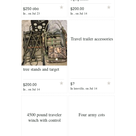
$250 obo
$200.00
In , on Jul 23
In , on Jul 14
Travel trailer accessories
tree stands and target
$?
$200.00
In leesville, on Jul 14
In , on Jul 14
4500 pound traveler
Four army cots
winch with control