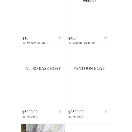
$10
$400
In Deridder, on Jul 07
In Leesville, on Jul 04
NITRO BASS BOAT
PANTOON BOAT
$6000.00
$3500.00
In , on Jul 01
In , on Jul 01