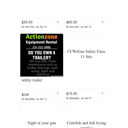
$55.00
$60.00
In leesville, on Jul 14
In leesville, on Jul 14
CCW/Gun Safety Class
11 July
utility trailer
$75.00
$call
In Deridder, on Jul 07
In Deridder, on Jul 11
Sight in your gun
Crawfish and fish frying
supplies