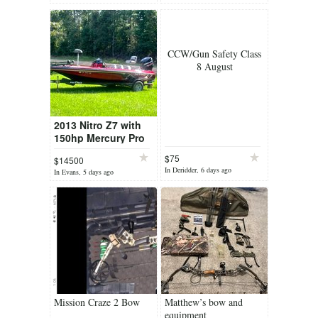
CCW/Gun Safety Class
8 August
2013 Nitro Z7 with
150hp Mercury Pro
XS
$75
$14500
In Deridder, 6 days ago
In Evans, 5 days ago
Mission Craze 2 Bow
Matthew’s bow and
equipment