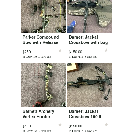
Parker Compound
Barnett Jackal
Bow with Release
Crossbow with bag
$250
$150.00
In Leesville, 2 days ago
In Leesville, 3 days ago
Barnett Archery
Barnett Jackal
Vortex Hunter
Crossbow 150 lb
draw
$100
$150.00
In Leesville, 3 days ago
In Leesville, 3 days ago