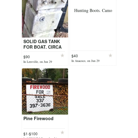
Hunting Boots. Camo
SOLID GAS TANK
FOR BOAT. CIRCA
30 GALS. NEVER
$40
$90
USED.
In Anacoco, on Jun 29
In Leesville, on Jun 29
Pine Firewood
$1-$100