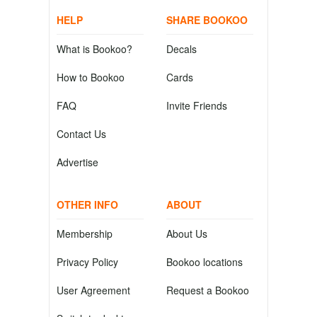
HELP
SHARE BOOKOO
What is Bookoo?
Decals
How to Bookoo
Cards
FAQ
Invite Friends
Contact Us
Advertise
OTHER INFO
ABOUT
Membership
About Us
Privacy Policy
Bookoo locations
User Agreement
Request a Bookoo