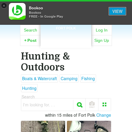
×
Bookoo
VIEW
Bookoo
FREE - In Google Play
FORT POLK
Search
Log In
+
Post
Sign Up
Hunting &
Outdoors
Boats & Watercraft
Camping
Fishing
Hunting
Search
I'm looking for. . .
within 15 miles of Fort Polk
Change