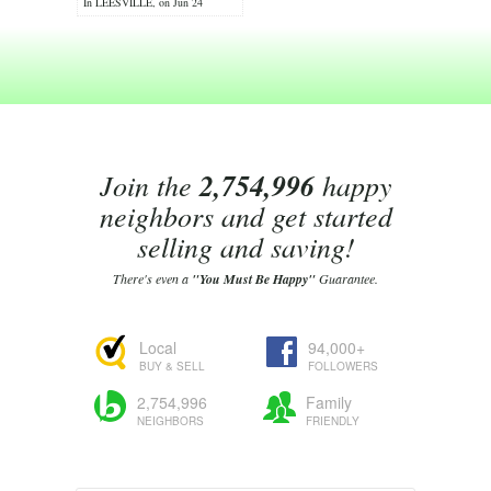
In LEESVILLE, on Jun 24
Join the
2,754,996
happy
neighbors and get started
selling and saving!
There's even a
"You Must Be Happy"
Guarantee.
Local
94,000+
BUY & SELL
FOLLOWERS
2,754,996
Family
NEIGHBORS
FRIENDLY