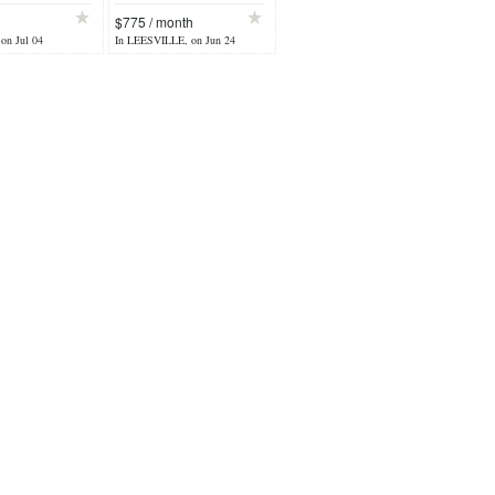
$775 / month
 on Jul 04
In LEESVILLE, on Jun 24