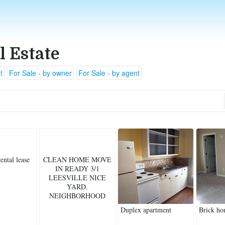
l Estate
t
For Sale - by owner
For Sale - by agent
ental lease
CLEAN HOME MOVE
IN READY 3/1
LEESVILLE NICE
YARD.
NEIGHBORHOOD
Duplex apartment
Brick ho