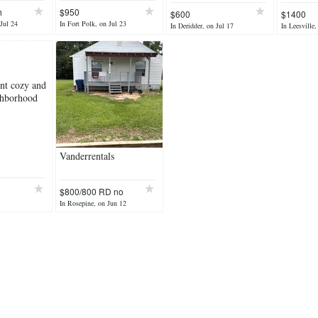
h
$950
$600
$1400
 Jul 24
In Fort Polk, on Jul 23
In Deridder, on Jul 17
In Leesville,
ent cozy and
ghborhood
Vanderrentals
$800/800 RD no
pets
In Rosepine, on Jun 12