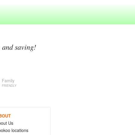
g and saving!
Family
FRIENDLY
BOUT
bout Us
okoo locations