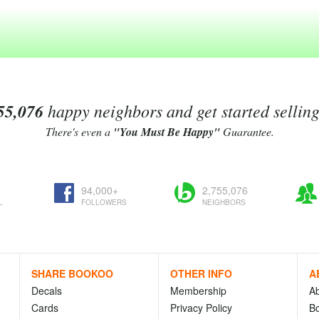
55,076
happy neighbors and get started sellin
There's even a
"You Must Be Happy"
Guarantee.
94,000+
2,755,076
L
FOLLOWERS
NEIGHBORS
SHARE BOOKOO
OTHER INFO
A
Decals
Membership
A
Cards
Privacy Policy
Bo