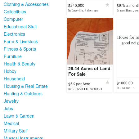
Clothing & Accessories
$240,000
$975 a mont
In Leesville, 4 days ago
In new llano , on
Collectibles
Computer
Educational Stuff
Electronics
House for r
Farm & Livestock
good nei
Fitness & Sports
Furniture
Health & Beauty
26.44 Acres of Land
Hobby
For Sale
Household
$1000.00
$5K per Acre
Housing & Real Estate
In , on Jun 13
In LEESVILLE, on Jun 24
Hunting & Outdoors
Jewelry
Jobs
Lawn & Garden
Medical
Military Stuff
Musical Instruments