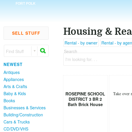
FORT POLK
Housing & Rea
SELL STUFF
Rental - by owner
Rental - by agen
Find Stuff
Search
I'm looking for. . .
NEWEST
Antiques
Appliances
Arts & Crafts
Baby & Kids
ROSEPINE SCHOOL
Take over r
DISTRICT 3 BR 2
Books
Bath Brick House
Businesses & Services
Building/Construction
Cars & Trucks
CD/DVD/VHS