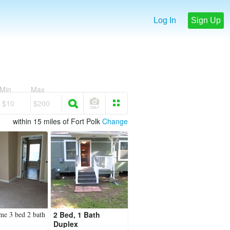
Log In
Sign Up
Min
Max
$10
$200
within 15 miles of Fort Polk
Change
me 3 bed 2 bath
2 Bed, 1 Bath
Duplex