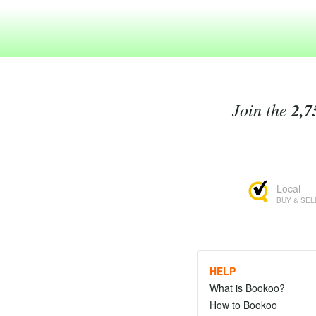
Join the
2,7
Local
BUY & SEL
HELP
What is Bookoo?
How to Bookoo