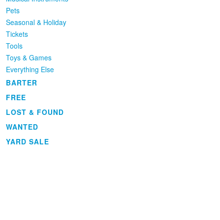
Pets
Seasonal & Holiday
Tickets
Tools
Toys & Games
Everything Else
BARTER
FREE
LOST & FOUND
WANTED
YARD SALE