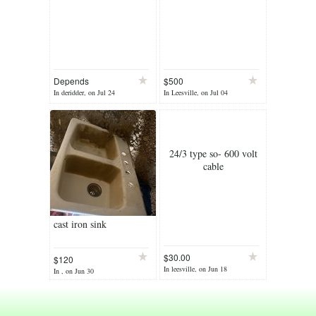
Depends
$500
In deridder, on Jul 24
In Leesville, on Jul 04
24/3 type so- 600 volt
cable
cast iron sink
$30.00
$120
In leesville, on Jun 18
In , on Jun 30