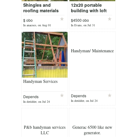
Shingles and
12x20 portable
roofing materials
building with loft
$ obo
$4500 obo
In anacoco, on Aug 01
In Evans, on Jul 31
Handyman/ Maintenance
Handyman Services
Depends
Depends
In deridder, on Jul 24
In deridder, on Jul 24
P&b handyman services
Generac 6500 like new
LLC
generator.