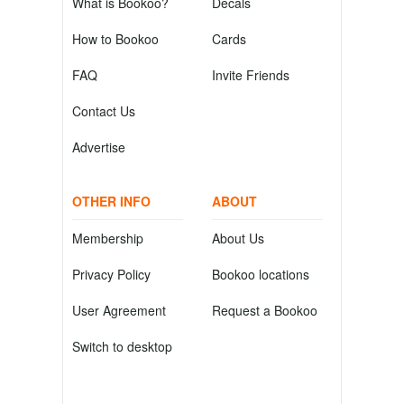
What is Bookoo?
Decals
How to Bookoo
Cards
FAQ
Invite Friends
Contact Us
Advertise
OTHER INFO
ABOUT
Membership
About Us
Privacy Policy
Bookoo locations
User Agreement
Request a Bookoo
Switch to desktop