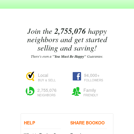
Join the
2,755,076
happy
neighbors and get started
selling and saving!
There's even a
"You Must Be Happy"
Guarantee.
Local
94,000+
BUY & SELL
FOLLOWERS
2,755,076
Family
NEIGHBORS
FRIENDLY
HELP
SHARE BOOKOO