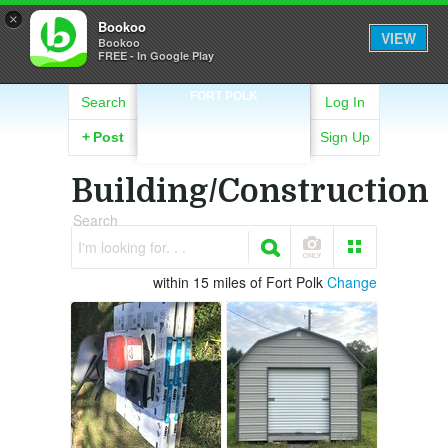
×
Bookoo
VIEW
Bookoo
FREE - In Google Play
FORT POLK
Search
Log In
+
Post
Sign Up
Building/Construction
Search
I'm looking for. . .
within 15 miles of Fort Polk
Change