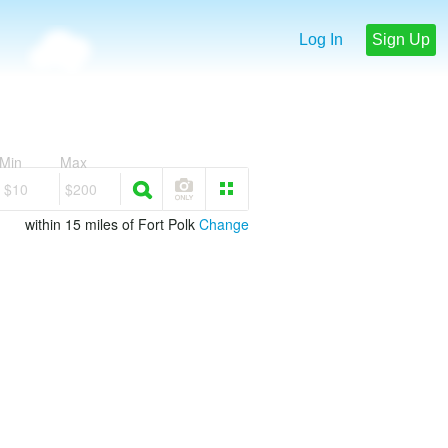
Log In
Sign Up
Min
Max
$10
$200
within 15 miles of Fort Polk
Change