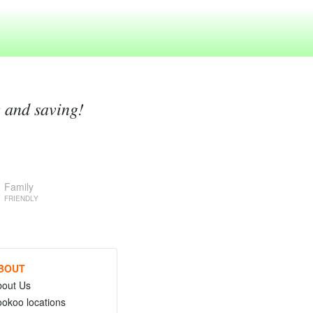
g and saving!
Family
FRIENDLY
BOUT
bout Us
okoo locations