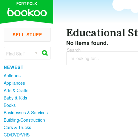
FORT POLK
Educational St
SELL STUFF
No items found.
Search
Find Stuff
I'm looking for. . .
NEWEST
Antiques
Appliances
Arts & Crafts
Baby & Kids
Books
Businesses & Services
Building/Construction
Cars & Trucks
CD/DVD/VHS