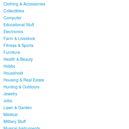
Clothing & Accessories
Collectibles
Computer
Educational Stuff
Electronics
Farm & Livestock
Fitness & Sports
Furniture
Health & Beauty
Hobby
Household
Housing & Real Estate
Hunting & Outdoors
Jewelry
Jobs
Lawn & Garden
Medical
Military Stuff
Musical Instruments