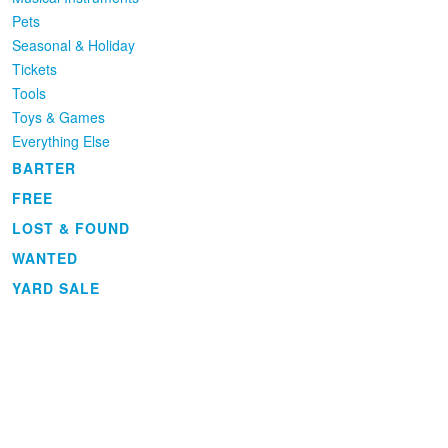
Pets
Seasonal & Holiday
Tickets
Tools
Toys & Games
Everything Else
BARTER
FREE
LOST & FOUND
WANTED
YARD SALE