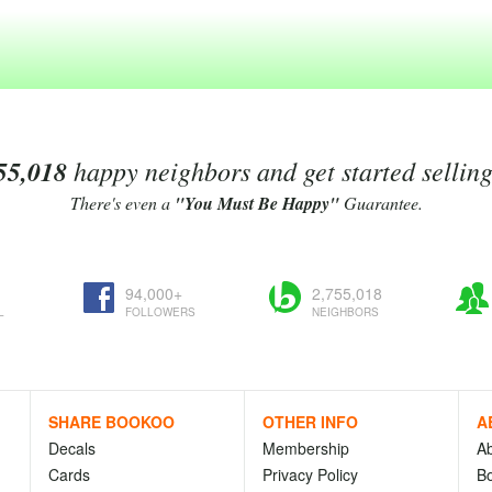
55,018
happy neighbors and get started sellin
There's even a
"You Must Be Happy"
Guarantee.
94,000+
2,755,018
L
FOLLOWERS
NEIGHBORS
SHARE BOOKOO
OTHER INFO
A
Decals
Membership
A
Cards
Privacy Policy
Bo