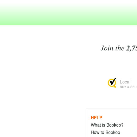
Join the
2,7
Local
BUY & SEL
HELP
What is Bookoo?
How to Bookoo