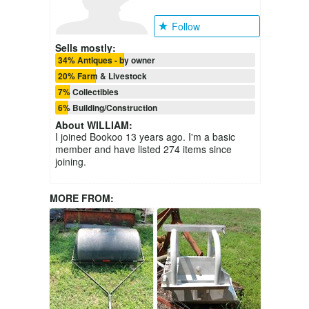
Follow
Sells mostly:
34% Antiques - by owner
20% Farm & Livestock
7% Collectibles
6% Building/Construction
About
WILLIAM
:
I joined Bookoo 13 years ago. I'm a basic
member and have listed 274 items since
joining.
MORE FROM: