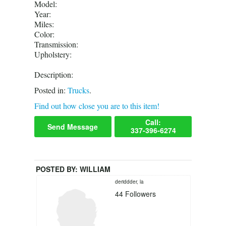
Model:
Year:
Miles:
Color:
Transmission:
Upholstery:
Description:
Posted in:
Trucks
.
Find out how close you are to this item!
Call:
Send Message
337-396-6274
POSTED BY:
WILLIAM
deriddder, la
44
Followers