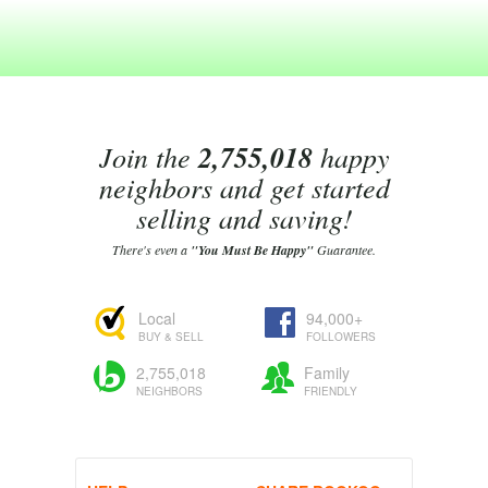
Join the
2,755,018
happy
neighbors and get started
selling and saving!
There's even a
"You Must Be Happy"
Guarantee.
Local
94,000+
BUY & SELL
FOLLOWERS
2,755,018
Family
NEIGHBORS
FRIENDLY