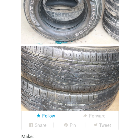
Follow
Forward
Share
Pin
Tweet
Make: