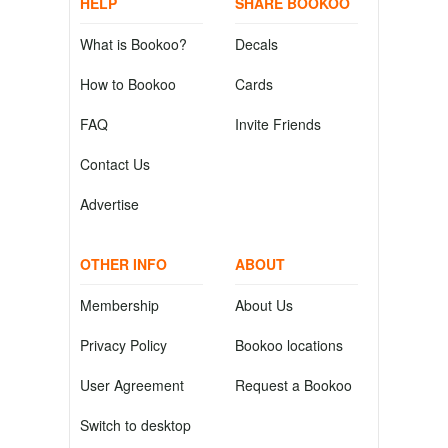
HELP
SHARE BOOKOO
What is Bookoo?
Decals
How to Bookoo
Cards
FAQ
Invite Friends
Contact Us
Advertise
OTHER INFO
ABOUT
Membership
About Us
Privacy Policy
Bookoo locations
User Agreement
Request a Bookoo
Switch to desktop