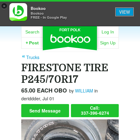
×
Bookoo
VIEW
Bookoo
FREE - In Google Play
FORT POLK
Search
Log In
+
Post
Sign Up
Trucks
FIRESTONE TIRE
P245/70R17
65.00 EACH OBO
by
WILLIAM
in
deriddder, Jul 01
Call:
Send Message
337-396-6274