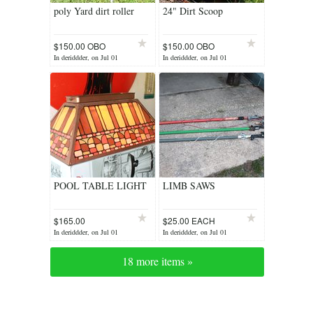
poly Yard dirt roller
24" Dirt Scoop
$150.00 OBO
$150.00 OBO
In deriddder, on Jul 01
In deriddder, on Jul 01
POOL TABLE LIGHT
LIMB SAWS
$165.00
$25.00 EACH
In deriddder, on Jul 01
In deriddder, on Jul 01
18 more items »