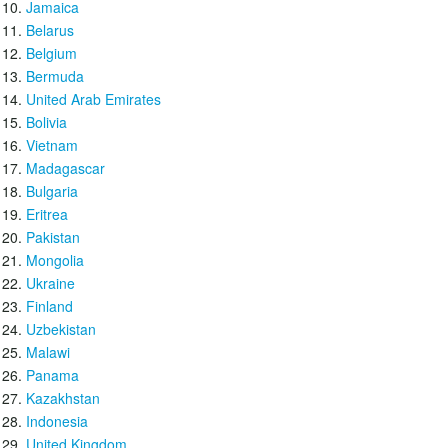
Jamaica
Belarus
Belgium
Bermuda
United Arab Emirates
Bolivia
Vietnam
Madagascar
Bulgaria
Eritrea
Pakistan
Mongolia
Ukraine
Finland
Uzbekistan
Malawi
Panama
Kazakhstan
Indonesia
United Kingdom