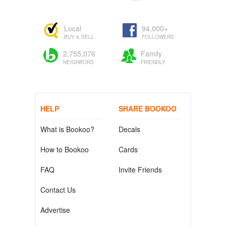
Local
94,000+
BUY & SELL
FOLLOWERS
2,755,076
Family
NEIGHBORS
FRIENDLY
HELP
SHARE BOOKOO
What is Bookoo?
Decals
How to Bookoo
Cards
FAQ
Invite Friends
Contact Us
Advertise