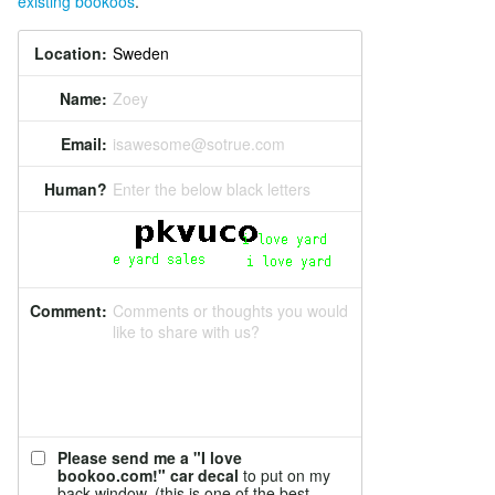
existing bookoos
.
Location:
Name:
Zoey
Email:
isawesome@sotrue.com
Human?
Enter the below black letters
Comment:
Comments or thoughts you would
like to share with us?
Please send me a "I love
bookoo.com!" car decal
to put on my
back window. (this is one of the best