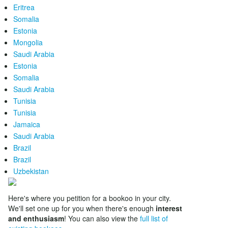
Eritrea
Somalia
Estonia
Mongolia
Saudi Arabia
Estonia
Somalia
Saudi Arabia
Tunisia
Tunisia
Jamaica
Saudi Arabia
Brazil
Brazil
Uzbekistan
Here's where you petition for a bookoo in your city.
We'll set one up for you when there's enough
interest
and enthusiasm
! You can also view the
full list of