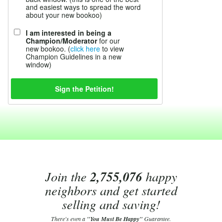
and easiest ways to spread the word
about your new bookoo)
I am interested in being a
Champion/Moderator
for our
new bookoo. (
click here
to view
Champion Guidelines in a new
window)
Join the
2,755,076
happy
neighbors and get started
selling and saving!
There's even a
"You Must Be Happy"
Guarantee.