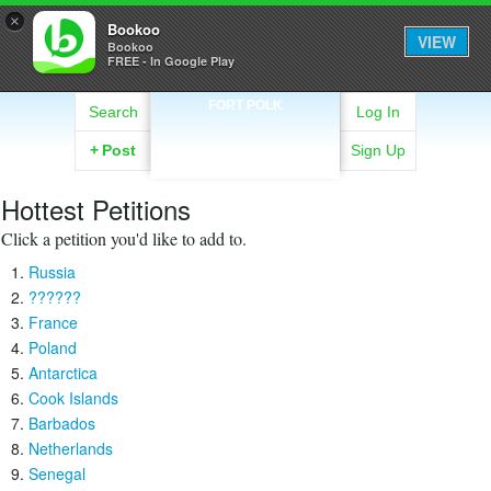
×
Bookoo
VIEW
Bookoo
FREE - In Google Play
FORT POLK
Search
Log In
+
Post
Sign Up
Hottest Petitions
Click a petition you'd like to add to.
Russia
??????
France
Poland
Antarctica
Cook Islands
Barbados
Netherlands
Senegal