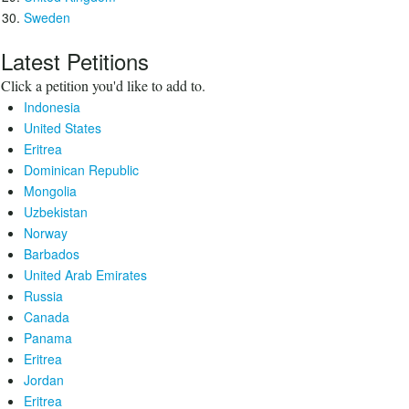
Sweden
Latest Petitions
Click a petition you'd like to add to.
Indonesia
United States
Eritrea
Dominican Republic
Mongolia
Uzbekistan
Norway
Barbados
United Arab Emirates
Russia
Canada
Panama
Eritrea
Jordan
Eritrea