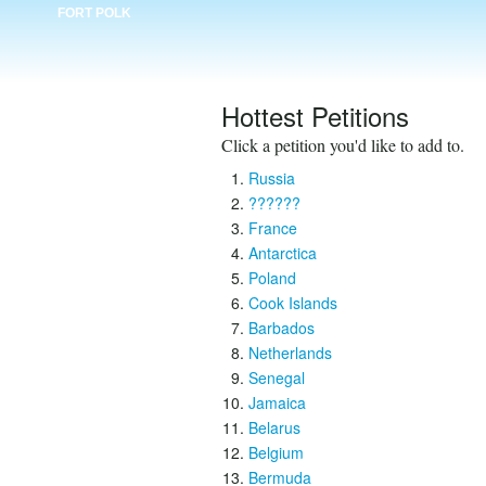
FORT POLK
Hottest Petitions
Click a petition you'd like to add to.
Russia
??????
France
Antarctica
Poland
Cook Islands
Barbados
Netherlands
Senegal
Jamaica
Belarus
Belgium
Bermuda