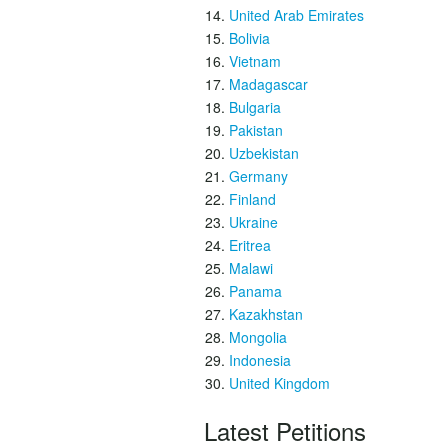
United Arab Emirates
Bolivia
Vietnam
Madagascar
Bulgaria
Pakistan
Uzbekistan
Germany
Finland
Ukraine
Eritrea
Malawi
Panama
Kazakhstan
Mongolia
Indonesia
United Kingdom
Latest Petitions