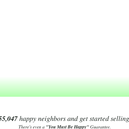
55,047
happy neighbors and get started sellin
There's even a
"You Must Be Happy"
Guarantee.