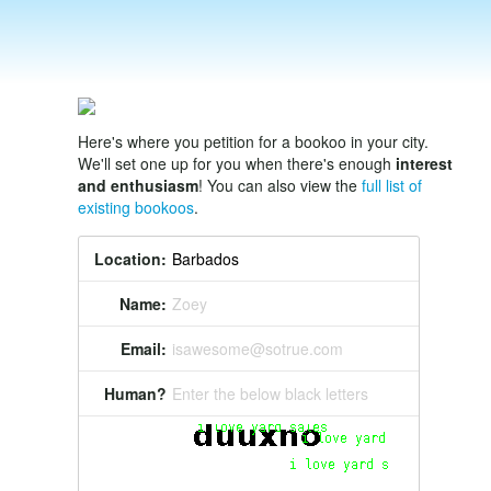
Here's where you petition for a bookoo in your city.
We'll set one up for you when there's enough
interest
and enthusiasm
! You can also view the
full list of
existing bookoos
.
Location:
Name:
Zoey
Email:
isawesome@sotrue.com
Human?
Enter the below black letters