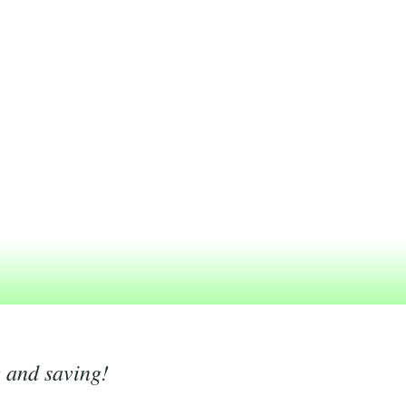
g and saving!