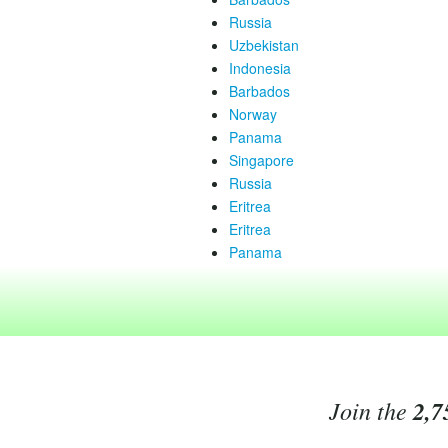
Russia
Uzbekistan
Indonesia
Barbados
Norway
Panama
Singapore
Russia
Eritrea
Eritrea
Panama
Join the
2,7