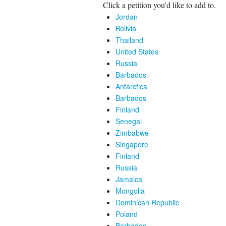
Click a petition you'd like to add to.
Jordan
Bolivia
Thailand
United States
Russia
Barbados
Antarctica
Barbados
Finland
Senegal
Zimbabwe
Singapore
Finland
Russia
Jamaica
Mongolia
Dominican Republic
Poland
Barbados