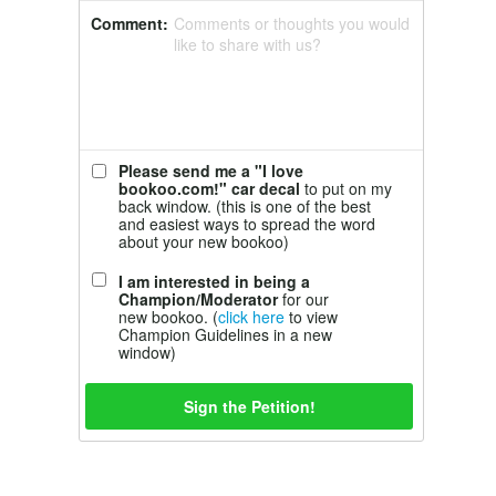
Comment:
Comments or thoughts you would
like to share with us?
Please send me a "I love
bookoo.com!" car decal
to put on my
back window. (this is one of the best
and easiest ways to spread the word
about your new bookoo)
I am interested in being a
Champion/Moderator
for our
new bookoo. (
click here
to view
Champion Guidelines in a new
window)